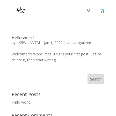
Hello world!
by
qK5WeINV7M
|
Jan 1, 2021
|
Uncategorized
Welcome to WordPress. This is your first post. Edit or
delete it, then start writing!
Recent Posts
Hello world!
Recent Comments