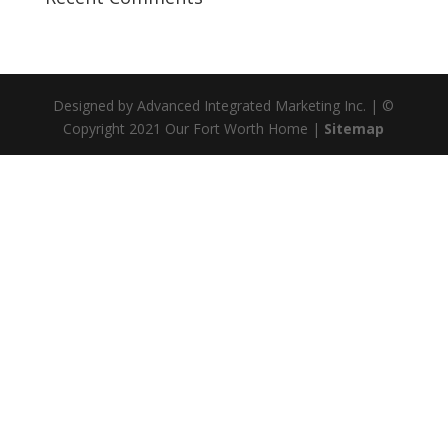
Designed by Advanced Integrated Marketing Inc. | ©
Copyright 2021 Our Fort Worth Home |
Sitemap