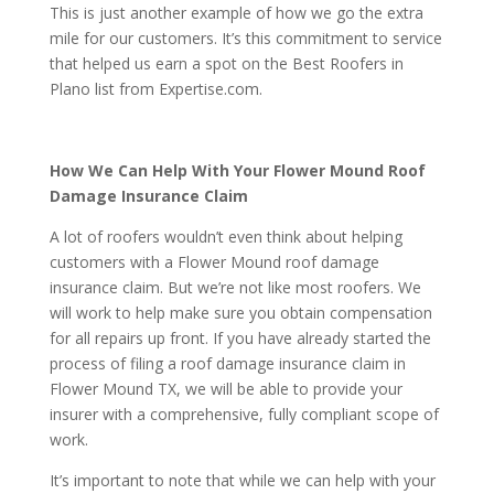
This is just another example of how we go the extra
mile for our customers. It’s this commitment to service
that helped us earn a spot on the Best Roofers in
Plano list from Expertise.com.
How We Can Help With Your Flower Mound Roof
Damage Insurance Claim
A lot of roofers wouldn’t even think about helping
customers with a Flower Mound roof damage
insurance claim. But we’re not like most roofers. We
will work to help make sure you obtain compensation
for all repairs up front. If you have already started the
process of filing a roof damage insurance claim in
Flower Mound TX, we will be able to provide your
insurer with a comprehensive, fully compliant scope of
work.
It’s important to note that while we can help with your