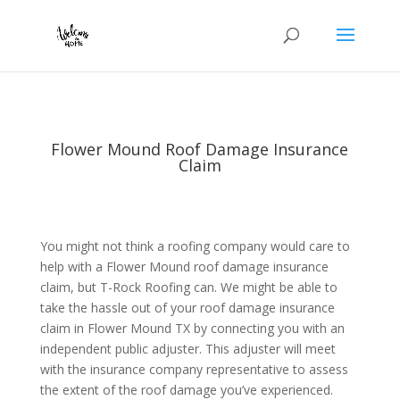
Flower Mound Roof Damage Insurance
Claim
You might not think a roofing company would care to
help with a Flower Mound roof damage insurance
claim, but T-Rock Roofing can. We might be able to
take the hassle out of your roof damage insurance
claim in Flower Mound TX by connecting you with an
independent public adjuster. This adjuster will meet
with the insurance company representative to assess
the extent of the roof damage you’ve experienced.