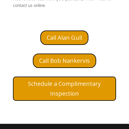
contact us online.
Call Alan Gull
Call Bob Nankervis
Schedule a Complimentary
Inspection