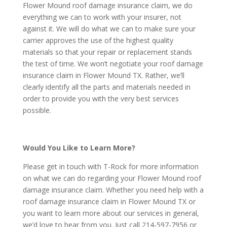
Flower Mound roof damage insurance claim, we do
everything we can to work with your insurer, not
against it. We will do what we can to make sure your
carrier approves the use of the highest quality
materials so that your repair or replacement stands
the test of time. We won’t negotiate your roof damage
insurance claim in Flower Mound TX. Rather, we’ll
clearly identify all the parts and materials needed in
order to provide you with the very best services
possible.
Would You Like to Learn More?
Please get in touch with T-Rock for more information
on what we can do regarding your Flower Mound roof
damage insurance claim. Whether you need help with a
roof damage insurance claim in Flower Mound TX or
you want to learn more about our services in general,
we’d love to hear from you. Just call 214-597-7956 or